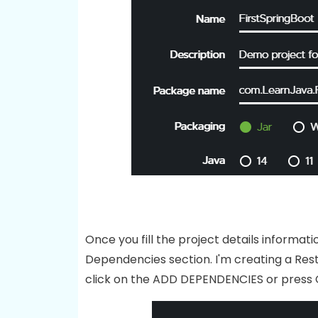
Once you fill the project details inform
Dependencies section. I'm creating a Rest 
click on the ADD DEPENDENCIES or press 