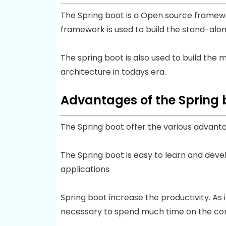
The Spring boot is a Open source framewo
framework is used to build the stand-alon
The spring boot is also used to build the
architecture in todays era.
Advantages of the Spring 
The Spring boot offer the various advant
The Spring boot is easy to learn and deve
applications
Spring boot increase the productivity. As 
necessary to spend much time on the con