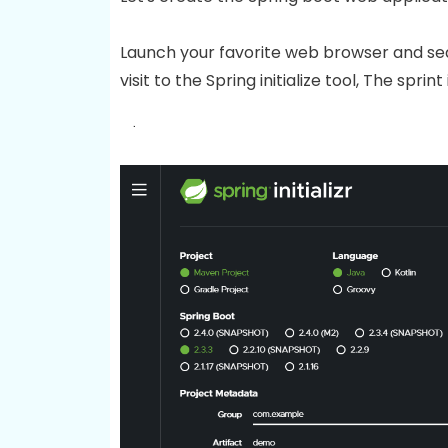
Launch your favorite web browser and se
visit to the Spring initialize tool, The sprint i