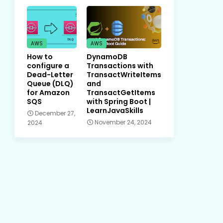
AWS
AWS
How to
DynamoDB
configure a
Transactions with
Dead-Letter
TransactWriteItems
Queue (DLQ)
and
for Amazon
TransactGetItems
SQS
with Spring Boot |
LearnJavaSkills
December 27,
November 24, 2024
2024