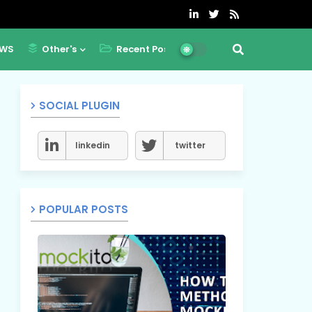
WS
Other's
Recent Post
SOCIAL PLUGIN
linkedin
twitter
POPULAR POSTS