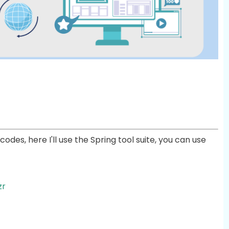
odes, here I'll use the Spring tool suite, you can use
zr