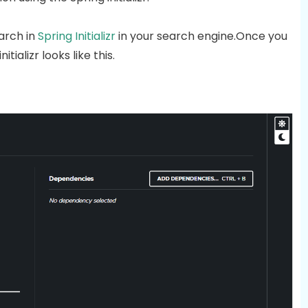
arch in
Spring Initializr
in your search engine.Once you
nitializr looks like this.