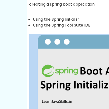
creating a spring boot application.
Using the Spring Initializr
Using the Spring Tool Suite IDE