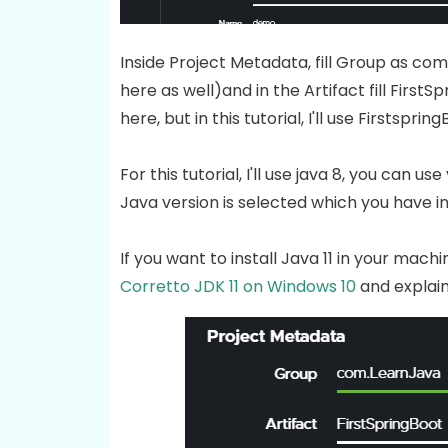
Inside Project Metadata, fill Group as c
here as well)and in the Artifact fill Firs
here, but in this tutorial, I'll use Firstspring
For this tutorial, I'll use java 8, you can 
Java version is selected which you have in
If you want to install Java 11 in your mac
Corretto JDK 11 on Windows 10
and explain