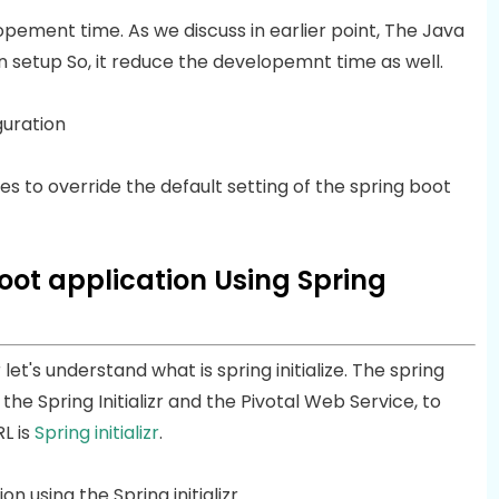
ement time. As we discuss in earlier point, The Java
n setup So, it reduce the developemnt time as well.
guration
es to override the default setting of the spring boot
oot application Using Spring
 let's understand what is spring initialize. The spring
y the Spring Initializr and the Pivotal Web Service, to
L is
Spring initializr
.
 using the Spring initializr.