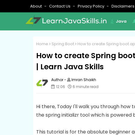
About
Contact Us
Privacy Policy
Disclaimers
Java
Home
Spring Boot
How to create Spring boot appli
How to create Spring boot 
| Learn Java Skills
Imran Shaikh
12:06
6 minute read
Hi there, Today I'll walk you through how 
the spring initializr tool which is powered 
This tutorial is for the absolute beginne