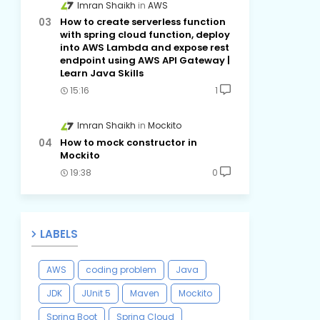
Imran Shaikh
AWS
How to create serverless function
with spring cloud function, deploy
into AWS Lambda and expose rest
endpoint using AWS API Gateway |
Learn Java Skills
15:16
1
Imran Shaikh
Mockito
How to mock constructor in
Mockito
19:38
0
LABELS
AWS
coding problem
Java
JDK
JUnit 5
Maven
Mockito
Spring Boot
Spring Cloud