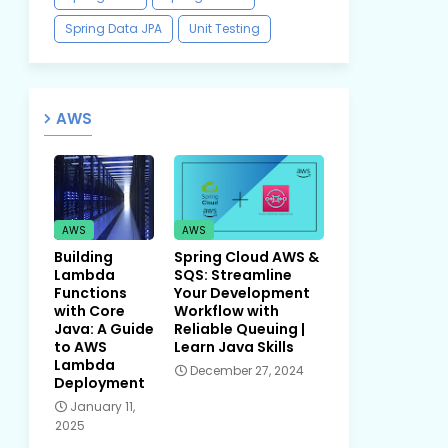
Spring Data JPA
Unit Testing
AWS
AWS
AWS
Building
Spring Cloud AWS &
Lambda
SQS: Streamline
Functions
Your Development
with Core
Workflow with
Java: A Guide
Reliable Queuing |
to AWS
Learn Java Skills
Lambda
December 27, 2024
Deployment
January 11,
2025