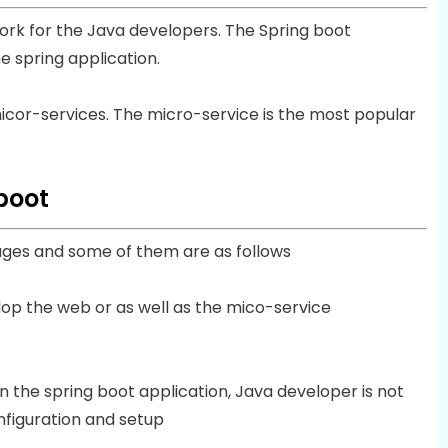
rk for the Java developers. The Spring boot
e spring application.
 micor-services. The micro-service is the most popular
boot
ages and some of them are as follows
lop the web or as well as the mico-service
in the spring boot application, Java developer is not
figuration and setup