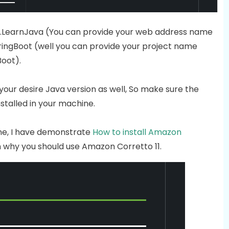
om.LearnJava (You can provide your web address name
tSpringBoot (well you can provide your project name
Boot).
use your desire Java version as well, So make sure the
stalled in your machine.
hine, I have demonstrate
How to install Amazon
 why you should use Amazon Corretto 11.