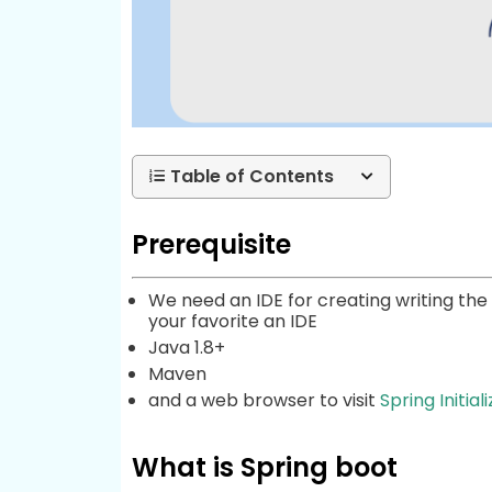
Table of Contents
Prerequisite
We need an IDE for creating writing the c
your favorite an IDE
Java 1.8+
Maven
and a web browser to visit
Spring Initiali
What is Spring boot