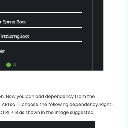
ation, Now you can add dependency from the
API so I'll choose the following dependency. Right-
CTRL + B as shown in the image suggested.