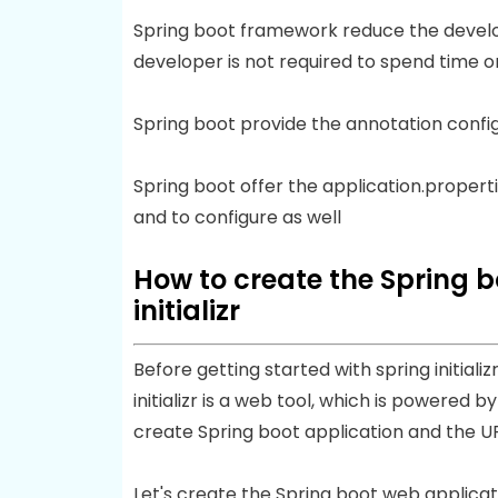
Spring boot framework reduce the develop
developer is not required to spend time o
Spring boot provide the annotation confi
Spring boot offer the application.properti
and to configure as well
How to create the Spring b
initializr
Before getting started with spring initializr
initializr is a web tool, which is powered b
create Spring boot application and the UR
Let's create the Spring boot web application