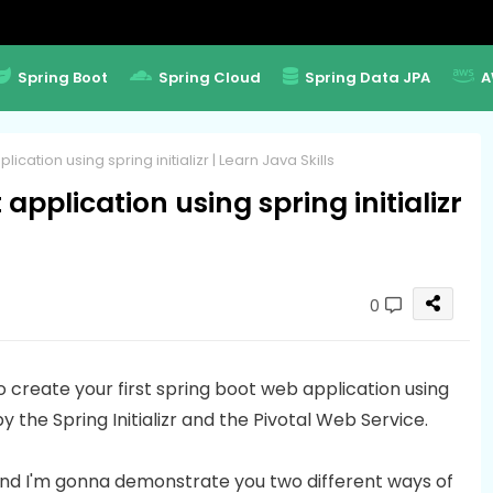
Spring Boot
Spring Cloud
Spring Data JPA
A
cation using spring initializr | Learn Java Skills
application using spring initializr
0
to create your first spring boot web application using
by the Spring Initializr and the Pivotal Web Service.
r and I'm gonna demonstrate you two different ways of