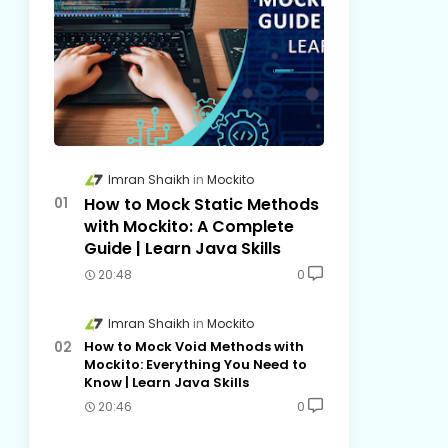
Imran Shaikh
Mockito
How to Mock Static Methods
with Mockito: A Complete
Guide | Learn Java Skills
20:48
0
Imran Shaikh
Mockito
How to Mock Void Methods with
Mockito: Everything You Need to
Know | Learn Java Skills
20:46
0